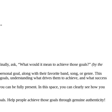
.”
 Finally, ask, “What would it mean to achieve those goals?”
(by the
personal goal, along with their favorite band, song, or genre. This
r goals, understanding what drives them to achieve, and what success
ou can be fully present. In this space, you can clearly see how you
als. Help people achieve those goals through genuine authenticity!