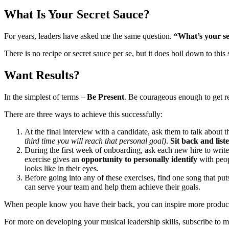
What Is Your Secret Sauce?
For years, leaders have asked me the same question.
“What’s your se
There is no recipe or secret sauce per se, but it does boil down to th
Want Results?
In the simplest of terms –
Be Present
. Be courageous enough to get re
There are three ways to achieve this successfully:
At the final interview with a candidate, ask them to talk about
third time you will reach that personal goal)
.
Sit back and list
During the first week of onboarding, ask each new hire to wri
exercise gives an
opportunity to personally identify
with peop
looks like in their eyes.
Before going into any of these exercises, find one song that pu
can serve your team and help them achieve their goals.
When people know you have their back, you can inspire more producti
For more on developing your musical leadership skills, subscribe to m