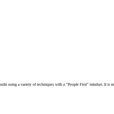
esults using a variety of techniques with a “People First” mindset. It is