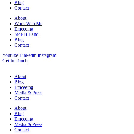
Blog
Contact
About
Work With Me
Emceeing
Side B Band
Blog
Contact
Youtube
Linkedin
Instagram
Get In Touch
About
Blog
Emceeing
Media & Press
Contact
About
Blog
Emceeing
Media & Press
Contact