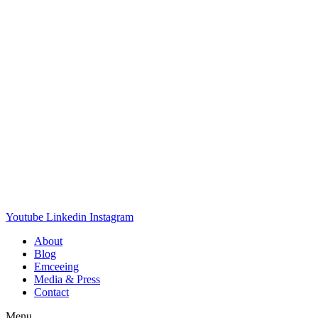
Youtube
Linkedin
Instagram
About
Blog
Emceeing
Media & Press
Contact
Menu