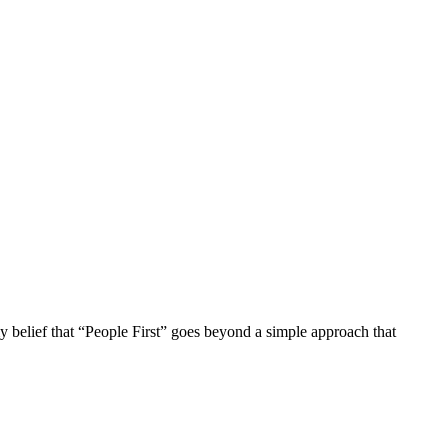
 my belief that “People First” goes beyond a simple approach that