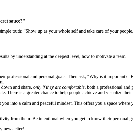
cret sauce?”
is simple truth: “Show up as your whole self and take care of your people
sults by understanding at the deepest level, how to motivate a team.
 their professional and personal goals. Then ask, “Why is it important?”
en
.
te down and share,
only if they are comfortable
, both a professional and 
le. There is a greater chance to help people achieve and visualize thei
ts you into a calm and peaceful mindset. This offers you a space where y
vity from them. Be intentional when you get to know their personal go
y newsletter!