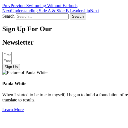
Prev
Previous
Swimming Without Earbuds
Next
Understanding Side A & Side B Leadership
Next
Search
Search
Sign Up For Our
Newsletter
Sign Up
Paula White
When I started to be true to myself, I began to build a foundation of r
translate to results.
Learn More