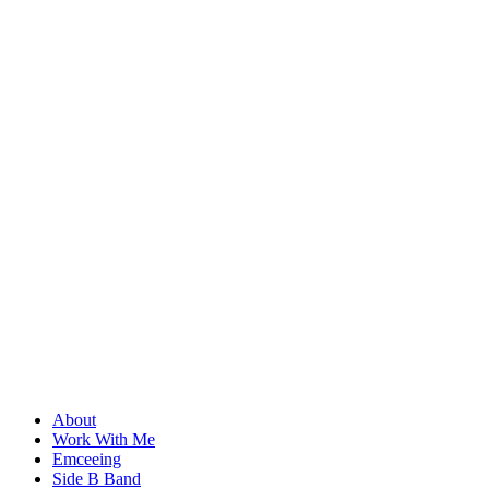
About
Work With Me
Emceeing
Side B Band