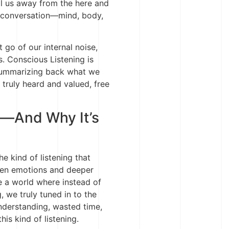
ll us away from the here and
 conversation—mind, body,
et go of our internal noise,
. Conscious Listening is
 summarizing back what we
 truly heard and valued, free
d—And Why It’s
e kind of listening that
ken emotions and deeper
e a world where instead of
, we truly tuned in to the
nderstanding, wasted time,
is kind of listening.