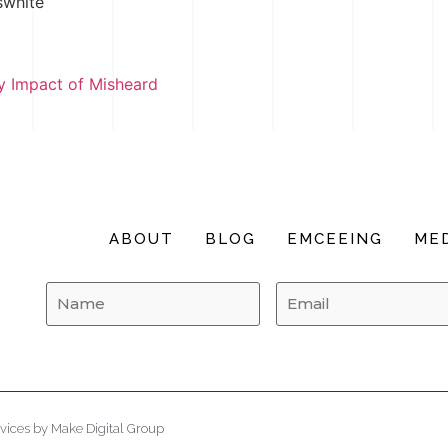
swhite
 Impact of Misheard
ABOUT
BLOG
EMCEEING
MED
vices
by
Make Digital Group