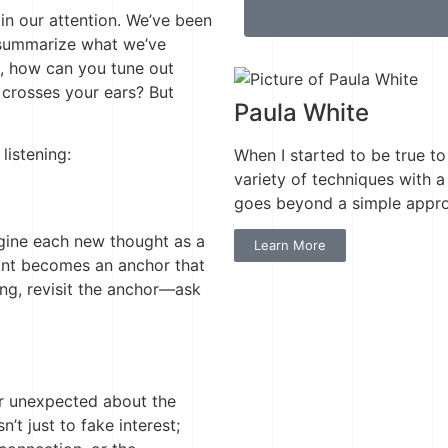
ain our attention. We’ve been
o summarize what we’ve
l, how can you tune out
crosses your ears? But
Paula White
listening:
When I started to be true to
variety of techniques with a 
goes beyond a simple approa
magine each new thought as a
Learn More
point becomes an anchor that
ting, revisit the anchor—ask
 or unexpected about the
n’t just to fake interest;