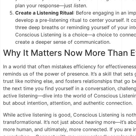
plan your response—just
listen
.
Create a Listening Ritual
: Before engaging in an im
develop a pre-listening ritual to center yourself. It 
three deep breaths or reminding yourself of your int
Conscious Listening is a choice—a choice to connec
create a deeper sense of communication.
Why It Matters Now More Than E
In a world that often mistakes efficiency for effectivenes
reminds us of the power of presence. It’s a skill that sets 
trust like nothing else, and fosters relationships that go 
the next time you find yourself in a conversation, challe
active listening—dive into the world of Conscious Listenin
but about intention, attention, and authentic connection.
While active listening is good, Conscious Listening is not
transformational. It’s not just about
hearing
more—it’s ab
more human, and ultimately, more connected. If you are in