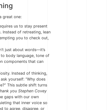
ning
a great one:
equires us to stay present
 Instead of retreating, lean
tempting you to check out,
n’t just about words—it’s
 to body language, tone of
ken components that can
osity. Instead of thinking,
e,” ask yourself: “Why does
e?” This subtle shift turns
hank you Stephen Covey
 the gaps with our own
uieting that inner voice so
ed to agree, disagree, or