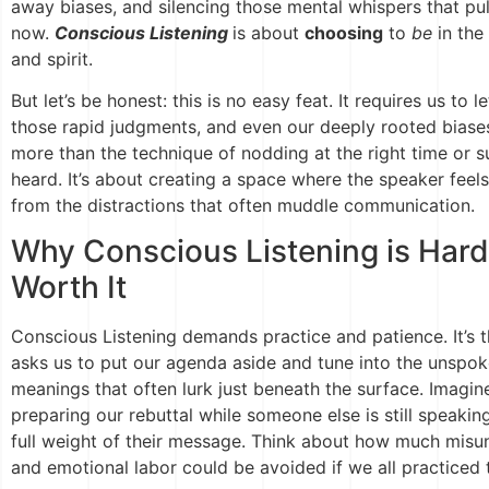
away biases, and silencing those mental whispers that pu
now.
Conscious Listening
is about
choosing
to
be
in the
and spirit.
But let’s be honest: this is no easy feat. It requires us to l
those rapid judgments, and even our deeply rooted biases
more than the technique of nodding at the right time or
heard. It’s about creating a space where the speaker feels
from the distractions that often muddle communication.
Why Conscious Listening is Har
Worth It
Conscious Listening demands practice and patience. It’s th
asks us to put our agenda aside and tune into the unspo
meanings that often lurk just beneath the surface. Imagin
preparing our rebuttal while someone else is still speaking
full weight of their message. Think about how much misu
and emotional labor could be avoided if we all practiced th