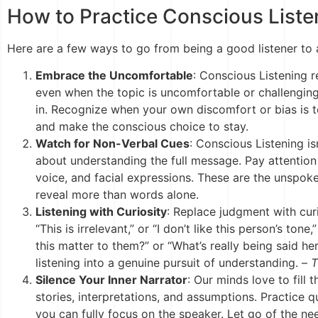
How to Practice Conscious Liste
Here are a few ways to go from being a good listener to 
Embrace the Uncomfortable
: Conscious Listening r
even when the topic is uncomfortable or challenging.
in. Recognize when your own discomfort or bias is 
and make the conscious choice to stay.
Watch for Non-Verbal Cues
: Conscious Listening is
about understanding the full message. Pay attention
voice, and facial expressions. These are the unspo
reveal more than words alone.
Listening with Curiosity
: Replace judgment with curi
“This is irrelevant,” or “I don’t like this person’s ton
this matter to them?” or “What’s really being said her
listening into a genuine pursuit of understanding. –
T
Silence Your Inner Narrator
: Our minds love to fill
stories, interpretations, and assumptions. Practice q
you can fully focus on the speaker. Let go of the ne