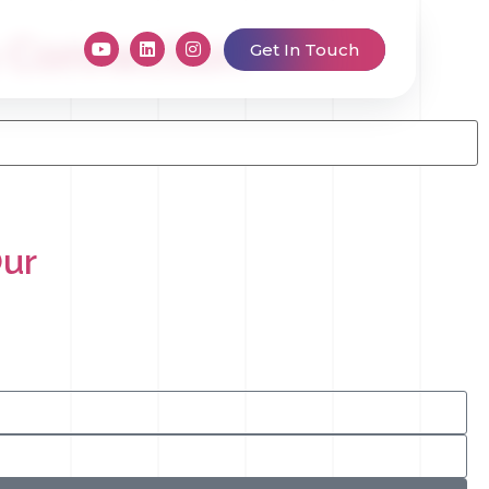
s Connection
Get In Touch
Our