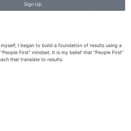
Sign Up
 myself, I began to build a foundation of results using a
“People First” mindset. It is my belief that “People First”
ch that translate to results.