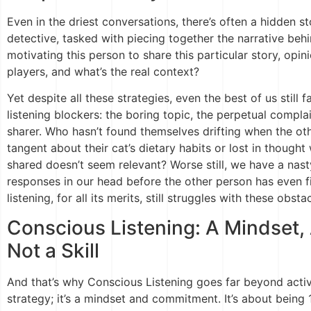
Even in the driest conversations, there’s often a hidden st
detective, tasked with piecing together the narrative behi
motivating this person to share this particular story, opin
players, and what’s the real context?
Yet despite all these strategies, even the best of us still f
listening blockers: the boring topic, the perpetual complai
sharer. Who hasn’t found themselves drifting when the othe
tangent about their cat’s dietary habits or lost in thoug
shared doesn’t seem relevant? Worse still, we have a nas
responses in our head before the other person has even f
listening, for all its merits, still struggles with these obsta
Conscious Listening: A Mindset
Not a Skill
And that’s why Conscious Listening goes far beyond active
strategy; it’s a mindset and commitment. It’s about being