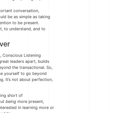
portant conversation,
could be as simple as taking
ention to be present.
t, to understand, and to
ver
s, Conscious Listening
great leaders apart, builds
beyond the transactional. So,
nge yourself to go beyond
g. It’s not about perfection,
hing short of
out
being
more present,
terested in learning more or