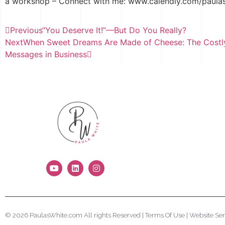
a workshop – Connect with me: www.calendly.com/paula
Previous
“You Deserve It!”—But Do You Really?
Next
When Sweet Dreams Are Made of Cheese: The Costly
Messages in Business
© 2026 PaulasWhite.com All rights Reserved |
Terms Of Use
|
Website Ser