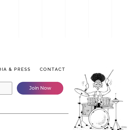
IA & PRESS
CONTACT