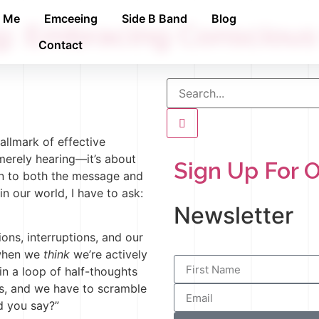
h Me
Emceeing
Side B Band
Blog
ng: Embracing Consciou
Contact
allmark of effective
merely hearing—it’s about
Sign Up For 
on to both the message and
in our world, I have to ask:
Newsletter
ions, interruptions, and our
 when we
think
we’re actively
t in a loop of half-thoughts
s, and we have to scramble
d you say?”