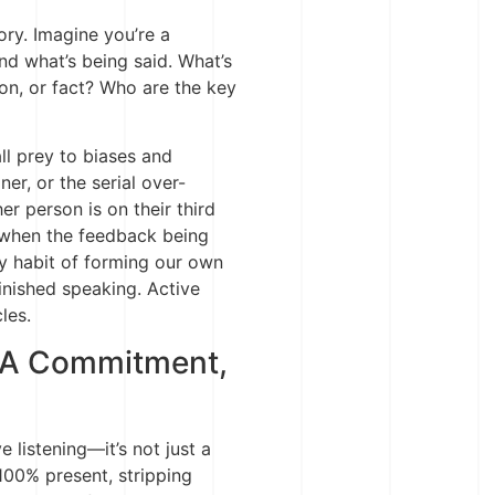
ory. Imagine you’re a
nd what’s being said. What’s
ion, or fact? Who are the key
all prey to biases and
ner, or the serial over-
r person is on their third
ht when the feedback being
ty habit of forming our own
inished speaking. Active
cles.
, A Commitment,
 listening—it’s not just a
 100% present, stripping