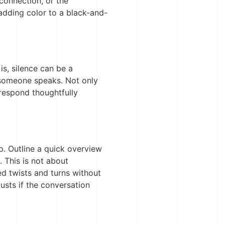
 connection, or the
 adding color to a black-and-
is, silence can be a
r someone speaks. Not only
 respond thoughtfully
. Outline a quick overview
. This is not about
d twists and turns without
justs if the conversation