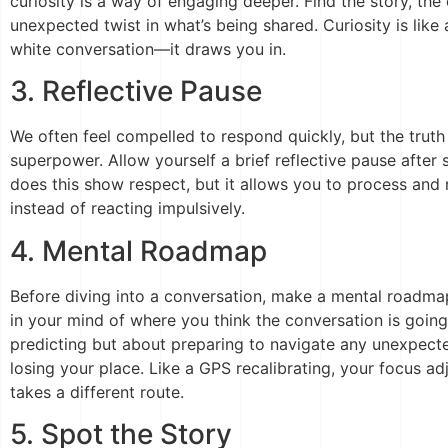
curiosity is a way of engaging deeper. Find the story, the
unexpected twist in what’s being shared. Curiosity is like
white conversation—it draws you in.
3. Reflective Pause
We often feel compelled to respond quickly, but the truth 
superpower. Allow yourself a brief reflective pause afte
does this show respect, but it allows you to process and
instead of reacting impulsively.
4. Mental Roadmap
Before diving into a conversation, make a mental roadmap
in your mind of where you think the conversation is going
predicting but about preparing to navigate any unexpecte
losing your place. Like a GPS recalibrating, your focus ad
takes a different route.
5. Spot the Story