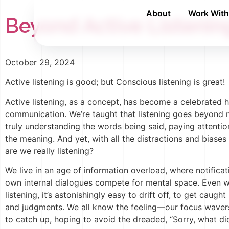
About
Work Wit
Beyond Active Listeni
October 29, 2024
Active listening is good; but Conscious listening is great!
Active listening, as a concept, has become a celebrated h
communication. We’re taught that listening goes beyond 
truly understanding the words being said, paying attenti
the meaning. And yet, with all the distractions and biases 
are we really listening?
We live in an age of information overload, where notificat
own internal dialogues compete for mental space. Even
listening, it’s astonishingly easy to drift off, to get caugh
and judgments. We all know the feeling—our focus waver
to catch up, hoping to avoid the dreaded, “Sorry, what di