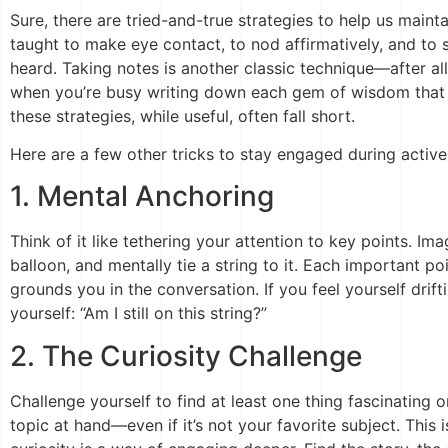
Sure, there are tried-and-true strategies to help us maint
taught to make eye contact, to nod affirmatively, and t
heard. Taking notes is another classic technique—after al
when you’re busy writing down each gem of wisdom that 
these strategies, while useful, often fall short.
Here are a few other tricks to stay engaged during active 
1. Mental Anchoring
Think of it like tethering your attention to key points. I
balloon, and mentally tie a string to it. Each important 
grounds you in the conversation. If you feel yourself drif
yourself: “Am I still on this string?”
2. The Curiosity Challenge
Challenge yourself to find at least one thing fascinating
topic at hand—even if it’s not your favorite subject. This is